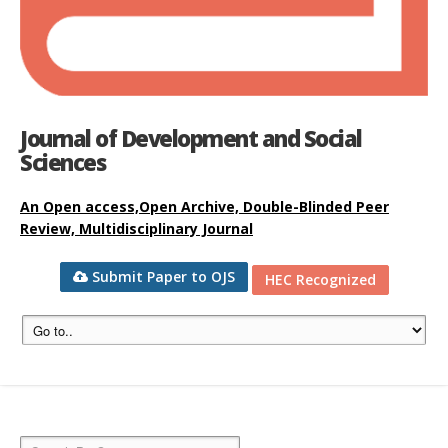
Journal of Development and Social
Sciences
An Open access,Open Archive, Double-Blinded Peer
Review, Multidisciplinary Journal
Submit Paper to OJS
HEC Recognized