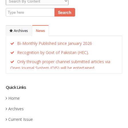
Search
Archives
News
Bi-Monthly Published since January 2026
Recognition by Govt of Pakistan (HEC).
Only through proper channel submitted articles via
Open Journal System (OJS) will be entertained.
Recognition by Govt of Pakistan (HEC).
Quick Links
Home
Archives
Current Issue