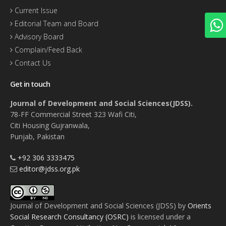
Current Issue
Editorial Team and Board
Advisory Board
Complain/Feed Back
Contact Us
Get in touch
Journal of Development and Social Sciences(JDSS).
78-FF Commercial Street 323 Wafi Citi,
Citi Housing Gujranwala,
Punjab, Pakistan
+92 306 3333475
editor@jdss.org.pk
Journal of Development and Social Sciences (JDSS)
by
Orients
Social Research Consultancy (OSRC)
is licensed under a