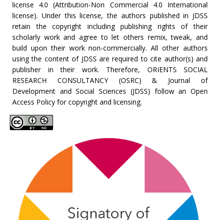
license 4.0 (Attribution-Non Commercial 4.0 International
license). Under this license, the authors published in JDSS
retain the copyright including publishing rights of their
scholarly work and agree to let others remix, tweak, and
build upon their work non-commercially. All other authors
using the content of JDSS are required to cite author(s) and
publisher in their work. Therefore, ORIENTS SOCIAL
RESEARCH CONSULTANCY (OSRC) & Journal of
Development and Social Sciences (JDSS) follow an Open
Access Policy for copyright and licensing.