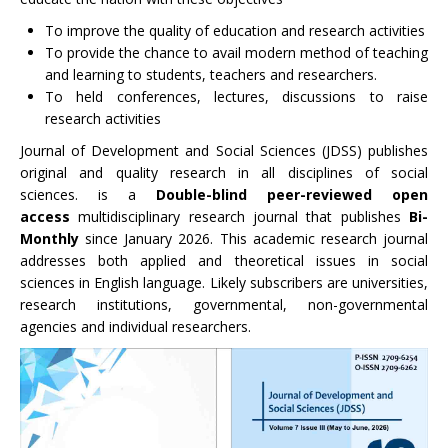
To improve the quality of education and research activities
To provide the chance to avail modern method of teaching
and learning to students, teachers and researchers.
To held conferences, lectures, discussions to raise
research activities
Journal of Development and Social Sciences (JDSS) publishes
original and quality research in all disciplines of social
sciences. is a
Double-blind peer-reviewed
open
access
multidisciplinary research journal that publishes
Bi-
Monthly
since January 2026. This academic research journal
addresses both applied and theoretical issues in social
sciences in English language. Likely subscribers are universities,
research institutions, governmental, non-governmental
agencies and individual researchers.