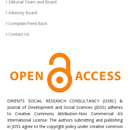
Editorial Team and Board
Advisory Board
Complain/Feed Back
Contact Us
ORIENTS SOCIAL RESEARCH CONSULTANCY (OSRC) &
Journal of Development and Social Sciences (JDSS) adheres
to Creative Commons Attribution-Non Commercial 4.0
International License. The authors submitting and publishing
in JDSS agree to the copyright policy under creative common