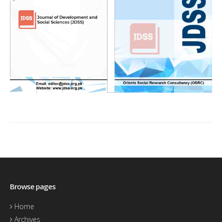
Browse pages
Home
Archives