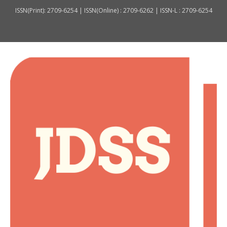
ISSN(Print): 2709-6254 | ISSN(Online) : 2709-6262 | ISSN-L : 2709-6254