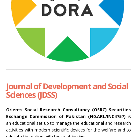
Journal of Development and Social
Sciences (JDSS)
Orients Social Research Consultancy (OSRC) Securities
Exchange Commission of Pakistan (N0.ARL/INC4757)
is
an educational set up to manage the educational and research
activities with modern scientific devices for the welfare and to
educate the nation with these objectives